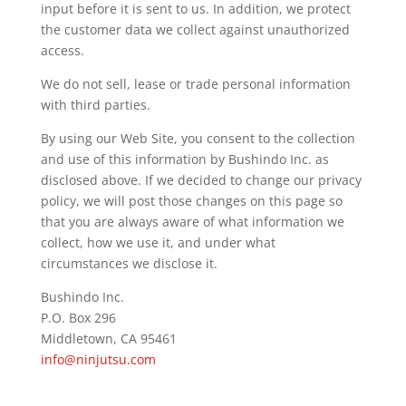
input before it is sent to us. In addition, we protect
the customer data we collect against unauthorized
access.
We do not sell, lease or trade personal information
with third parties.
By using our Web Site, you consent to the collection
and use of this information by Bushindo Inc. as
disclosed above. If we decided to change our privacy
policy, we will post those changes on this page so
that you are always aware of what information we
collect, how we use it, and under what
circumstances we disclose it.
Bushindo Inc.
P.O. Box 296
Middletown, CA 95461
info@ninjutsu.com