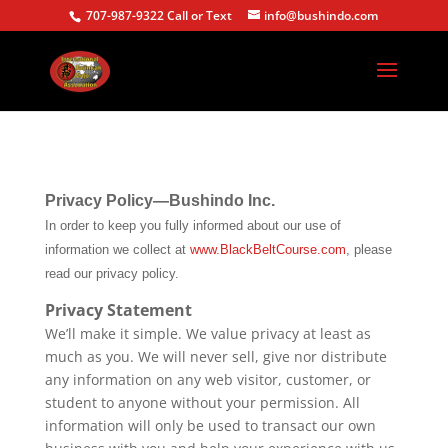
707-987-9322 Call or Text
info@bushindo.com
Privacy Policy—Bushindo Inc.
In order to keep you fully informed about our use of
information we collect at
www.BlackBeltCourse.com
, please
read our privacy policy.
Privacy Statement
We’ll make it simple. We value privacy at least as
much as you. We will never sell, give nor distribute
any information on any web visitor, customer, or
student to anyone without your permission. All
information will only be used to transact our own