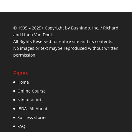
© 1995 – 2025+ Copyright by Bushindo, Inc. / Richard
and Linda Van Donk.
All Rights Reserved for entire site and its contents.
No images or text maybe reproduced without written
permission.
Pages
Home
Online Course
Ninjutsu Arts
IBDA- All About
Success stories
FAQ