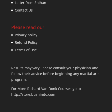
Letter from Shihan
Contact Us
Please read our
Privacy policy
Refund Policy
Terms of Use
Results may vary. Please consult your physician and
follow their advice before beginning any martial arts
program.
For More Richard Van Donk Courses go to
http://store.bushindo.com