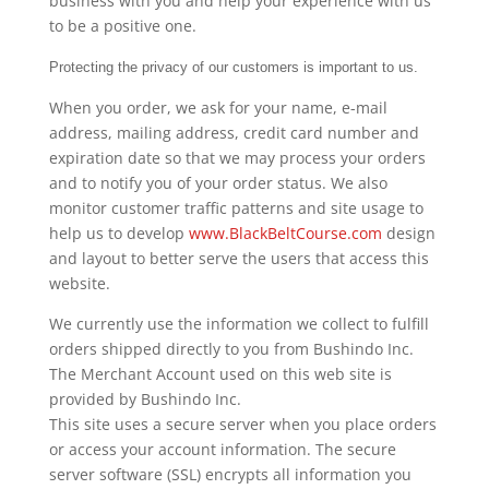
business with you and help your experience with us
to be a positive one.
Protecting the privacy of our customers is important to us.
When you order, we ask for your name, e-mail
address, mailing address, credit card number and
expiration date so that we may process your orders
and to notify you of your order status. We also
monitor customer traffic patterns and site usage to
help us to develop
www.BlackBeltCourse.com
design
and layout to better serve the users that access this
website.
We currently use the information we collect to fulfill
orders shipped directly to you from Bushindo Inc.
The Merchant Account used on this web site is
provided by Bushindo Inc.
This site uses a secure server when you place orders
or access your account information. The secure
server software (SSL) encrypts all information you