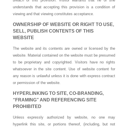
breach of this provision. Visitor warrants that he or she
understands that accepting this provision is a condition of
viewing and that viewing constitutes acceptance.
OWNERSHIP OF WEBSITE OR RIGHT TO USE,
SELL, PUBLISH CONTENTS OF THIS
WEBSITE
The website and its contents are owned or licensed by the
website. Material contained on the website must be presumed
to be proprietary and copyrighted. Visitors have no rights
whatsoever in the site content. Use of website content for
any reason is unlawful unless it is done with express contract
or permission of the website.
HYPERLINKING TO SITE, CO-BRANDING,
“FRAMING” AND REFERENCING SITE
PROHIBITED
Unless expressly authorized by website, no one may
hyperlink this site, or portions thereof, (including, but not