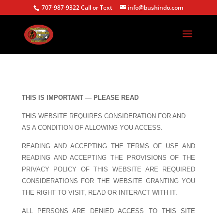
707-987-9322 Call or Text
info@bushindo.com
THIS IS IMPORTANT — PLEASE READ
THIS WEBSITE REQUIRES CONSIDERATION FOR AND
AS A CONDITION OF ALLOWING YOU ACCESS.
READING AND ACCEPTING THE TERMS OF USE AND
READING AND ACCEPTING THE PROVISIONS OF THE
PRIVACY POLICY OF THIS WEBSITE ARE REQUIRED
CONSIDERATIONS FOR THE WEBSITE GRANTING YOU
THE RIGHT TO VISIT, READ OR INTERACT WITH IT.
ALL PERSONS ARE DENIED ACCESS TO THIS SITE