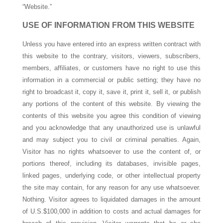
“Website.”
USE OF INFORMATION FROM THIS WEBSITE
Unless you have entered into an express written contract with
this website to the contrary, visitors, viewers, subscribers,
members, affiliates, or customers have no right to use this
information in a commercial or public setting; they have no
right to broadcast it, copy it, save it, print it, sell it, or publish
any portions of the content of this website. By viewing the
contents of this website you agree this condition of viewing
and you acknowledge that any unauthorized use is unlawful
and may subject you to civil or criminal penalties. Again,
Visitor has no rights whatsoever to use the content of, or
portions thereof, including its databases, invisible pages,
linked pages, underlying code, or other intellectual property
the site may contain, for any reason for any use whatsoever.
Nothing. Visitor agrees to liquidated damages in the amount
of U.S.$100,000 in addition to costs and actual damages for