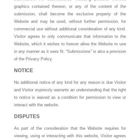
graphics contained thereon, or any of the content of the
submission, shall become the exclusive property of the
Website and may be used, without further permission, for
commercial use without additional consideration of any kind.
Visitor agrees to only communicate that information to the
Website, which it wishes to forever allow the Website to use
in any manner as it sees fit. “Submissions” is also a provision
of the Privacy Policy.
NOTICE
No additional notice of any kind for any reason is due Visitor
and Visitor expressly warrants an understanding that the right
to notice is waived as a condition for permission to view or
interact with the website.
DISPUTES
As part of the consideration that the Website requires for
viewing, using or interacting with this website, Visitor agrees