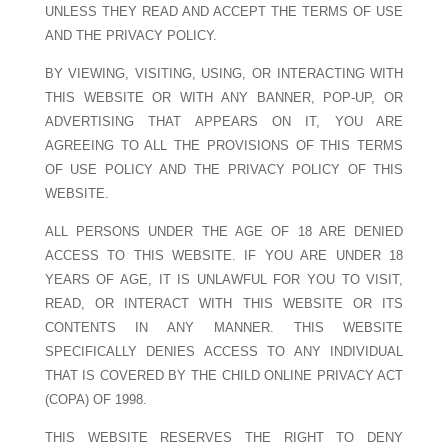
UNLESS THEY READ AND ACCEPT THE TERMS OF USE
AND THE PRIVACY POLICY.
BY VIEWING, VISITING, USING, OR INTERACTING WITH
THIS WEBSITE OR WITH ANY BANNER, POP-UP, OR
ADVERTISING THAT APPEARS ON IT, YOU ARE
AGREEING TO ALL THE PROVISIONS OF THIS TERMS
OF USE POLICY AND THE PRIVACY POLICY OF THIS
WEBSITE.
ALL PERSONS UNDER THE AGE OF 18 ARE DENIED
ACCESS TO THIS WEBSITE. IF YOU ARE UNDER 18
YEARS OF AGE, IT IS UNLAWFUL FOR YOU TO VISIT,
READ, OR INTERACT WITH THIS WEBSITE OR ITS
CONTENTS IN ANY MANNER. THIS WEBSITE
SPECIFICALLY DENIES ACCESS TO ANY INDIVIDUAL
THAT IS COVERED BY THE CHILD ONLINE PRIVACY ACT
(COPA) OF 1998.
THIS WEBSITE RESERVES THE RIGHT TO DENY