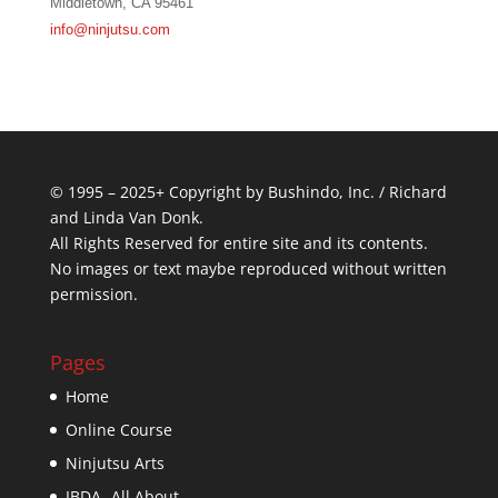
Middletown, CA 95461
info@ninjutsu.com
© 1995 – 2025+ Copyright by Bushindo, Inc. / Richard
and Linda Van Donk.
All Rights Reserved for entire site and its contents.
No images or text maybe reproduced without written
permission.
Pages
Home
Online Course
Ninjutsu Arts
IBDA- All About