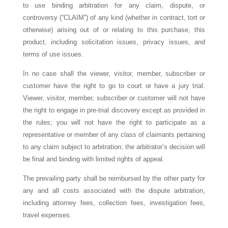
to use binding arbitration for any claim, dispute, or
controversy (“CLAIM”) of any kind (whether in contract, tort or
otherwise) arising out of or relating to this purchase, this
product, including solicitation issues, privacy issues, and
terms of use issues.
In no case shall the viewer, visitor, member, subscriber or
customer have the right to go to court or have a jury trial.
Viewer, visitor, member, subscriber or customer will not have
the right to engage in pre-trial discovery except as provided in
the rules; you will not have the right to participate as a
representative or member of any class of claimants pertaining
to any claim subject to arbitration; the arbitrator’s decision will
be final and binding with limited rights of appeal.
The prevailing party shall be reimbursed by the other party for
any and all costs associated with the dispute arbitration,
including attorney fees, collection fees, investigation fees,
travel expenses.