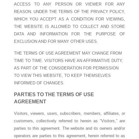
ACCESS TO ANY PERSON OR VIEWER FOR ANY
REASON. UNDER THE TERMS OF THE PRIVACY POLICY,
WHICH YOU ACCEPT AS A CONDITION FOR VIEWING,
THE WEBSITE IS ALLOWED TO COLLECT AND STORE
DATA AND INFORMATION FOR THE PURPOSE OF
EXCLUSION AND FOR MANY OTHER USES.
THE TERMS OF USE AGREEMENT MAY CHANGE FROM
TIME TO TIME. VISITORS HAVE AN AFFIRMATIVE DUTY,
AS PART OF THE CONSIDERATION FOR PERMISSION
TO VIEW THIS WEBSITE, TO KEEP THEMSELVES
INFORMED OF CHANGES.
PARTIES TO THE TERMS OF USE
AGREEMENT
Visitors, viewers, users, subscribers, members, affiliates, or
customers, collectively referred to herein as “Visitors,” are
parties to this agreement. The website and its owners and/or
operators are parties to this agreement, herein referred to as