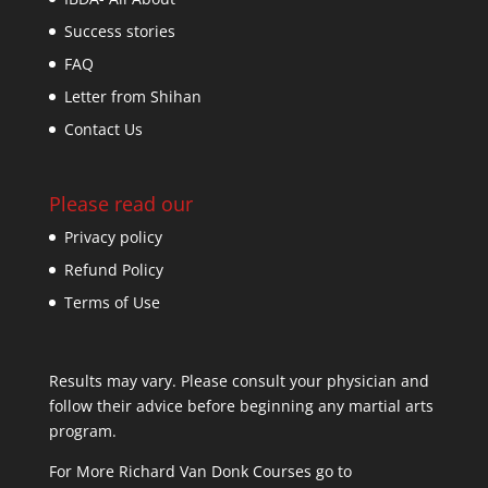
Success stories
FAQ
Letter from Shihan
Contact Us
Please read our
Privacy policy
Refund Policy
Terms of Use
Results may vary. Please consult your physician and
follow their advice before beginning any martial arts
program.
For More Richard Van Donk Courses go to