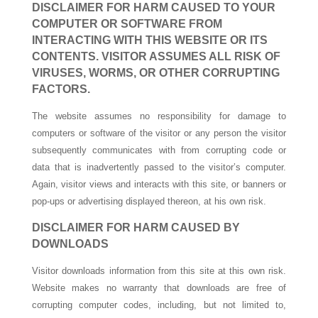
DISCLAIMER FOR HARM CAUSED TO YOUR
COMPUTER OR SOFTWARE FROM
INTERACTING WITH THIS WEBSITE OR ITS
CONTENTS. VISITOR ASSUMES ALL RISK OF
VIRUSES, WORMS, OR OTHER CORRUPTING
FACTORS.
The website assumes no responsibility for damage to
computers or software of the visitor or any person the visitor
subsequently communicates with from corrupting code or
data that is inadvertently passed to the visitor’s computer.
Again, visitor views and interacts with this site, or banners or
pop-ups or advertising displayed thereon, at his own risk.
DISCLAIMER FOR HARM CAUSED BY
DOWNLOADS
Visitor downloads information from this site at this own risk.
Website makes no warranty that downloads are free of
corrupting computer codes, including, but not limited to,