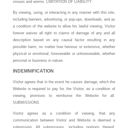
viruses and worms. LIMITATION OF LIABILITY
By viewing, using, or interacting in any manner with this site,
including banners, advertising, or pop-ups, downloads, and as
a condition of the website to allow his lawful viewing, Visitor
forever waives all right to claims of damage of any and all
description based on any causal factor resulting in any
possible harm, no matter how heinous or extensive, whether
physical or emotional, foreseeable or unforeseeable, whether
personal or business in nature.
INDEMNIFICATION
Visitor agrees that in the event he causes damage, which the
Website is required to pay for, the Visitor, as a condition of
viewing, promises to reimburse the Website for all.
SUBMISSIONS
Visitor agrees as a condition of viewing, that any
communication between Visitor and Website is deemed a
submission. All submissions, including portions thereof,