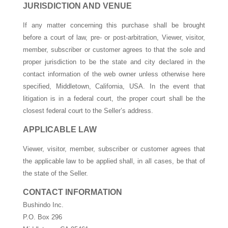
JURISDICTION AND VENUE
If any matter concerning this purchase shall be brought
before a court of law, pre- or post-arbitration, Viewer, visitor,
member, subscriber or customer agrees to that the sole and
proper jurisdiction to be the state and city declared in the
contact information of the web owner unless otherwise here
specified, Middletown, California, USA. In the event that
litigation is in a federal court, the proper court shall be the
closest federal court to the Seller’s address.
APPLICABLE LAW
Viewer, visitor, member, subscriber or customer agrees that
the applicable law to be applied shall, in all cases, be that of
the state of the Seller.
CONTACT INFORMATION
Bushindo Inc.
P.O. Box 296