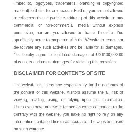
limited to, logotypes, trademarks, branding or copyrighted
material) to theirs for any reason. Further, you are not allowed
to reference the url (website address) of this website in any
commercial or non-commercial media without express
permission, nor are you allowed to ‘frame’ the site. You
specifically agree to cooperate with the Website to remove or
de-activate any such activities and be liable for all damages.
You hereby agree to liquidated damages of US$100,000.00
plus costs and actual damages for violating this provision.
DISCLAIMER FOR CONTENTS OF SITE
The website disclaims any responsibility for the accuracy of
the content of this website. Visitors assume the all risk of
viewing, reading, using, or relying upon this information.
Unless you have otherwise formed an express contract to the
contrary with the website, you have no right to rely on any
information contained herein as accurate. The website makes
no such warranty.