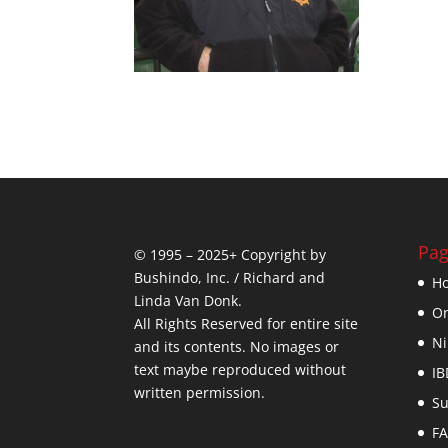
Pag
© 1995 – 2025+ Copyright by
Bushindo, Inc. / Richard and
H
Linda Van Donk.
On
All Rights Reserved for entire site
Ni
and its contents. No images or
text maybe reproduced without
IB
written permission.
Su
F