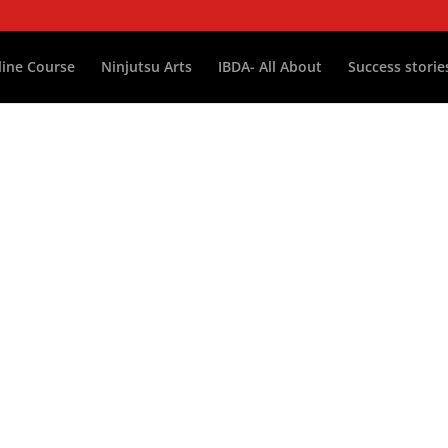
ine Course
Ninjutsu Arts
IBDA- All About
Success storie