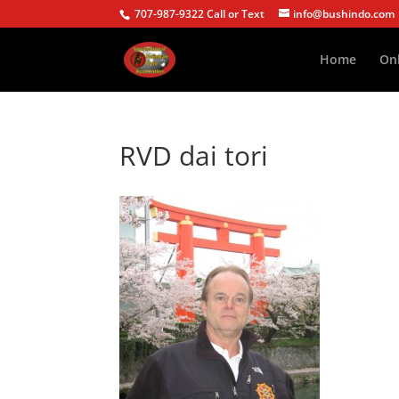
707-987-9322 Call or Text
info@bushindo.com
Home
Onl
RVD dai tori