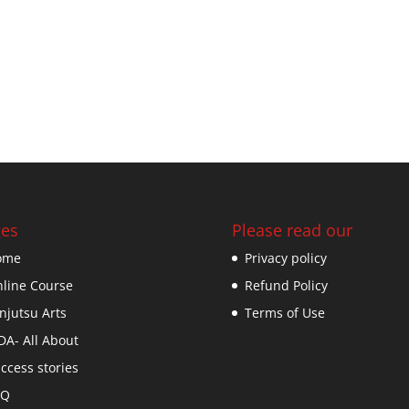
es
Please read our
ome
Privacy policy
line Course
Refund Policy
njutsu Arts
Terms of Use
DA- All About
ccess stories
AQ