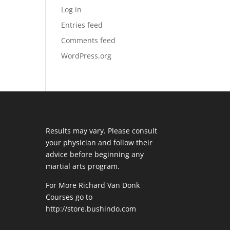
Log in
Entries feed
Comments feed
WordPress.org
Results may vary. Please consult
your physician and follow their
advice before beginning any
martial arts program.
For More Richard Van Donk
Courses go to
http://store.bushindo.com