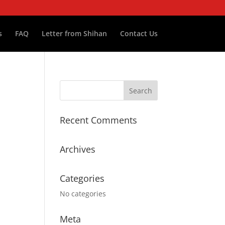
s
FAQ
Letter from Shihan
Contact Us
Recent Comments
Archives
Categories
No categories
Meta