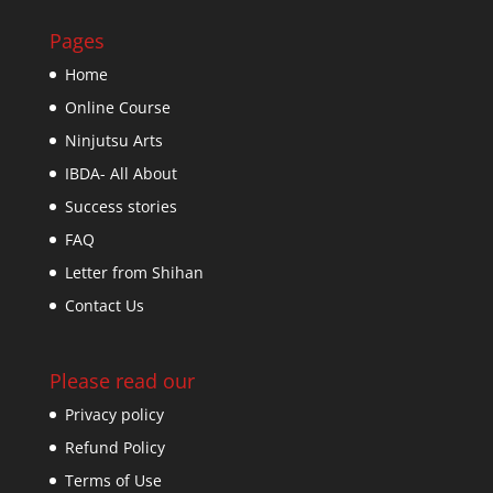
Pages
Home
Online Course
Ninjutsu Arts
IBDA- All About
Success stories
FAQ
Letter from Shihan
Contact Us
Please read our
Privacy policy
Refund Policy
Terms of Use