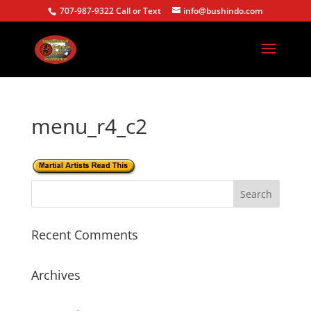
707-987-9322 Call or Text
info@bushindo.com
menu_r4_c2
Recent Comments
Archives