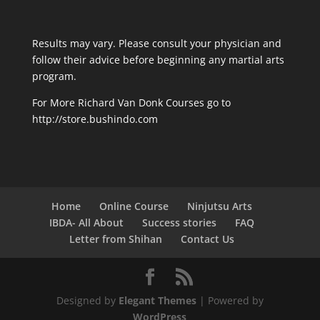
Results may vary. Please consult your physician and
follow their advice before beginning any martial arts
program.
For More Richard Van Donk Courses go to
http://store.bushindo.com
Home
Online Course
Ninjutsu Arts
IBDA- All About
Success stories
FAQ
Letter from Shihan
Contact Us
Designed by
Elegant Themes
| Powered by
WordPress