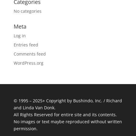
Categories
No categories
Meta
Log in
Entries feed
Comments feed
WordPress.org
© 1995 – 2025+ Copyright by Bushindo, Inc. / Richard
and Linda Van Donk.
All Rights Reserved for entire site and its contents.
No images or text maybe reproduced without written
permission.