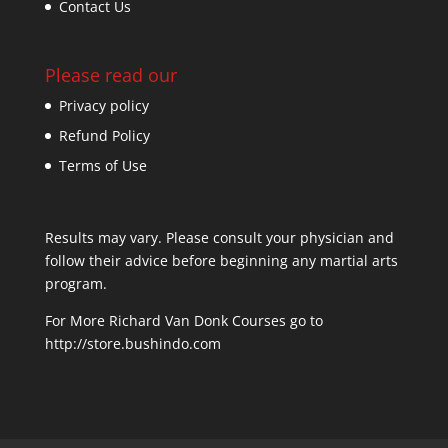
Contact Us
Please read our
Privacy policy
Refund Policy
Terms of Use
Results may vary. Please consult your physician and
follow their advice before beginning any martial arts
program.
For More Richard Van Donk Courses go to
http://store.bushindo.com