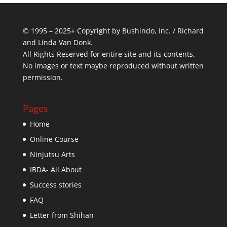
© 1995 – 2025+ Copyright by Bushindo, Inc. / Richard
and Linda Van Donk.
All Rights Reserved for entire site and its contents.
No images or text maybe reproduced without written
permission.
Pages
Home
Online Course
Ninjutsu Arts
IBDA- All About
Success stories
FAQ
Letter from Shihan