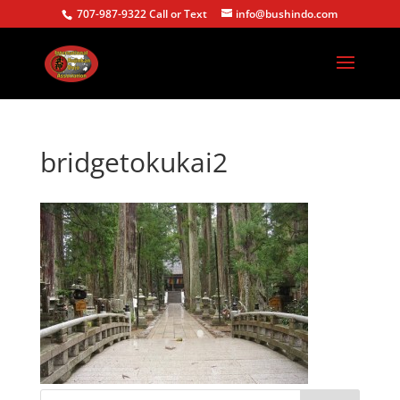
707-987-9322 Call or Text
info@bushindo.com
bridgetokukai2