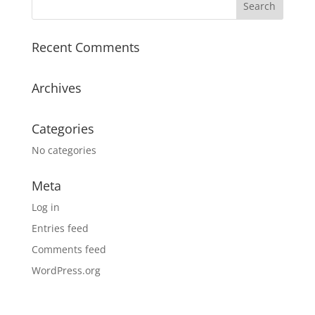
Recent Comments
Archives
Categories
No categories
Meta
Log in
Entries feed
Comments feed
WordPress.org