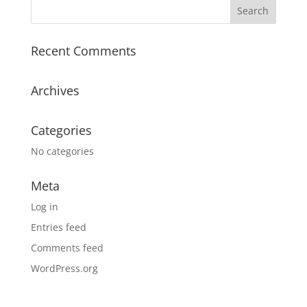
Recent Comments
Archives
Categories
No categories
Meta
Log in
Entries feed
Comments feed
WordPress.org