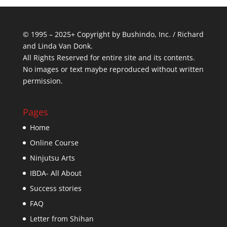
© 1995 – 2025+ Copyright by Bushindo, Inc. / Richard
and Linda Van Donk.
All Rights Reserved for entire site and its contents.
No images or text maybe reproduced without written
permission.
Pages
Home
Online Course
Ninjutsu Arts
IBDA- All About
Success stories
FAQ
Letter from Shihan