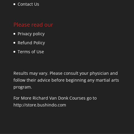
Contact Us
Please read our
Privacy policy
Refund Policy
Terms of Use
Results may vary. Please consult your physician and
follow their advice before beginning any martial arts
program.
For More Richard Van Donk Courses go to
http://store.bushindo.com