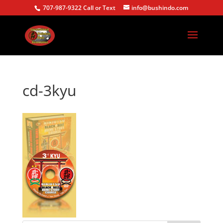
707-987-9322 Call or Text
info@bushindo.com
cd-3kyu