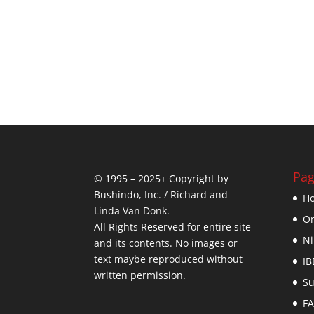
Pag
© 1995 – 2025+ Copyright by
Bushindo, Inc. / Richard and
H
Linda Van Donk.
On
All Rights Reserved for entire site
Ni
and its contents. No images or
text maybe reproduced without
IB
written permission.
Su
F