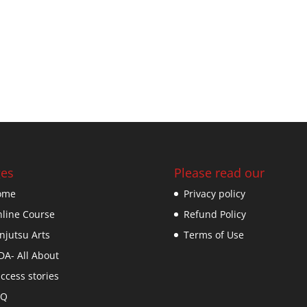
es
Please read our
ome
Privacy policy
line Course
Refund Policy
njutsu Arts
Terms of Use
DA- All About
ccess stories
AQ