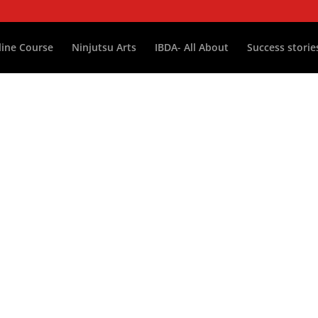
ine Course
Ninjutsu Arts
IBDA- All About
Success storie