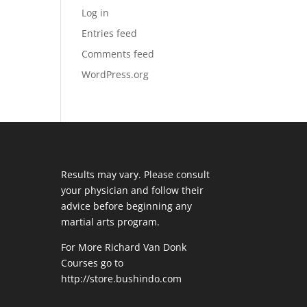
Log in
Entries feed
Comments feed
WordPress.org
Results may vary. Please consult
your physician and follow their
advice before beginning any
martial arts program.
For More Richard Van Donk
Courses go to
http://store.bushindo.com