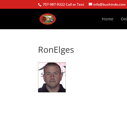
707-987-9322 Call or Text
info@bushindo.com
Home
Onl
RonElges