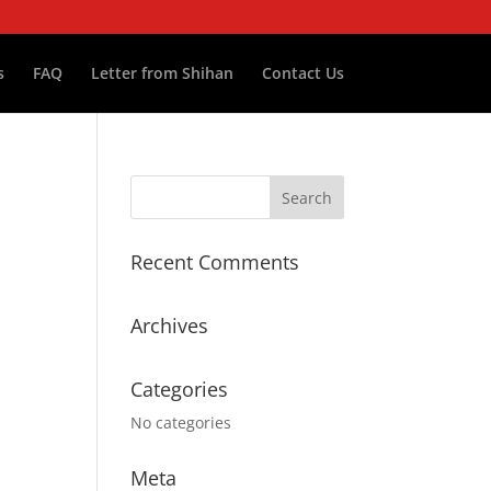
s
FAQ
Letter from Shihan
Contact Us
Recent Comments
Archives
Categories
No categories
Meta