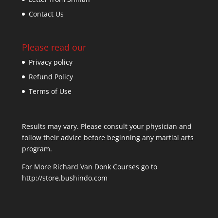
Contact Us
Please read our
Privacy policy
Refund Policy
Terms of Use
Results may vary. Please consult your physician and
follow their advice before beginning any martial arts
program.
For More Richard Van Donk Courses go to
http://store.bushindo.com