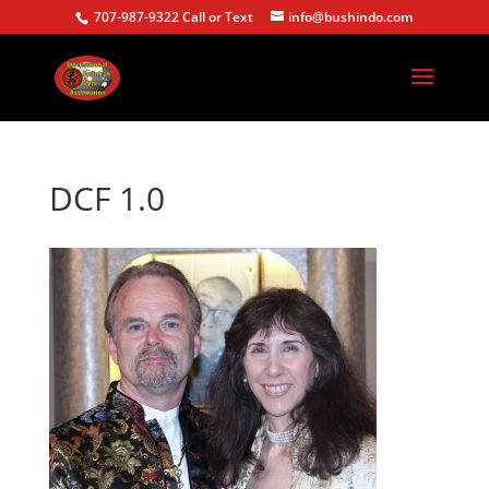
707-987-9322 Call or Text
info@bushindo.com
DCF 1.0