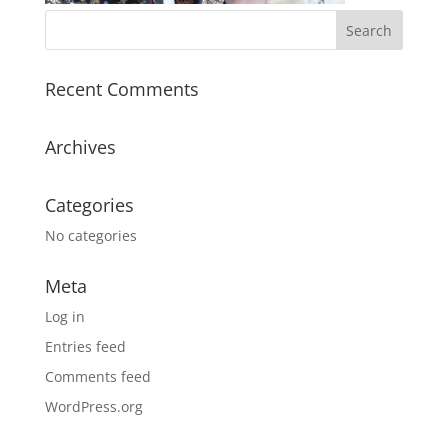
Recent Comments
Archives
Categories
No categories
Meta
Log in
Entries feed
Comments feed
WordPress.org