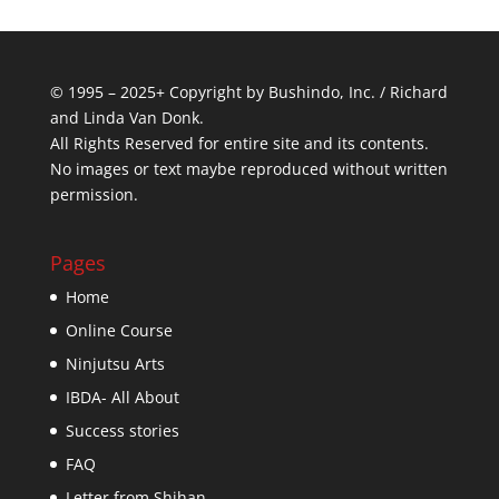
© 1995 – 2025+ Copyright by Bushindo, Inc. / Richard
and Linda Van Donk.
All Rights Reserved for entire site and its contents.
No images or text maybe reproduced without written
permission.
Pages
Home
Online Course
Ninjutsu Arts
IBDA- All About
Success stories
FAQ
Letter from Shihan