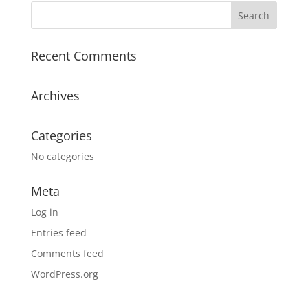
Recent Comments
Archives
Categories
No categories
Meta
Log in
Entries feed
Comments feed
WordPress.org