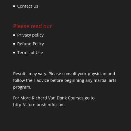
Contact Us
Please read our
Privacy policy
Refund Policy
Terms of Use
Results may vary. Please consult your physician and
follow their advice before beginning any martial arts
program.
For More Richard Van Donk Courses go to
http://store.bushindo.com