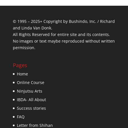
© 1995 – 2025+ Copyright by Bushindo, Inc. / Richard
and Linda Van Donk.
All Rights Reserved for entire site and its contents.
No images or text maybe reproduced without written
permission.
Pages
Home
Online Course
Ninjutsu Arts
IBDA- All About
Success stories
FAQ
Letter from Shihan