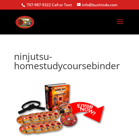
707-987-9322 Call or Text
info@bushindo.com
ninjutsu-
homestudycoursebinder